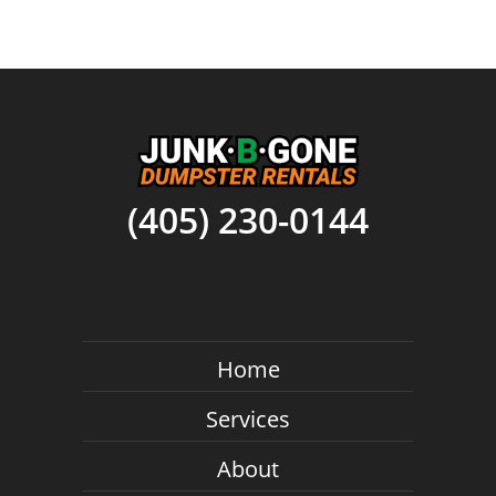
(405) 230-0144
Home
Services
About