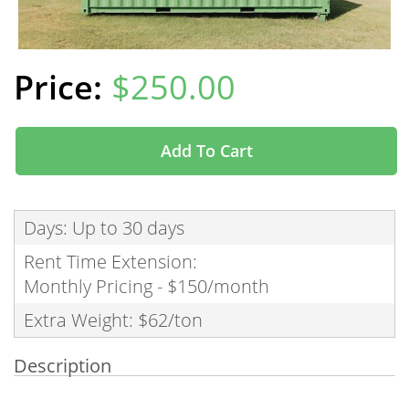
$250.00
Add To Cart
Days: Up to 30 days
Rent Time Extension:
Monthly Pricing - $150/month
Extra Weight: $62/ton
Description