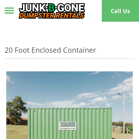
Toggle navigation
Call Us
20 Foot Enclosed Container