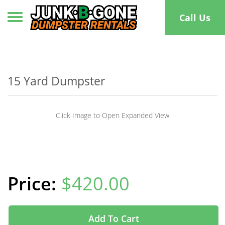
Toggle navigation
Call Us
15 Yard Dumpster
Click Image to Open Expanded View
$420.00
Add To Cart