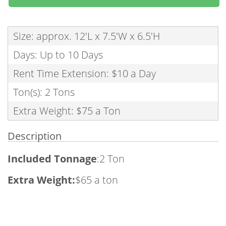
Size: approx. 12'L x 7.5'W x 6.5'H
Days: Up to 10 Days
Rent Time Extension: $10 a Day
Ton(s): 2 Tons
Extra Weight: $75 a Ton
Description
Included Tonnage
:2 Ton
Extra Weight:
$65 a ton