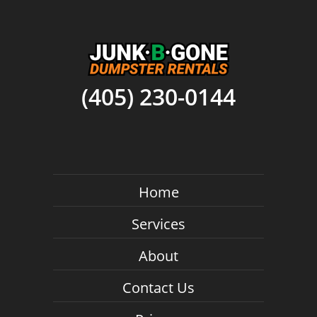
(405) 230-0144
Home
Services
About
Contact Us