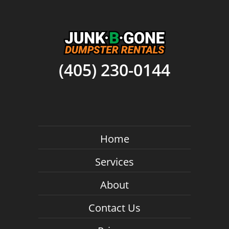
(405) 230-0144
Home
Services
About
Contact Us