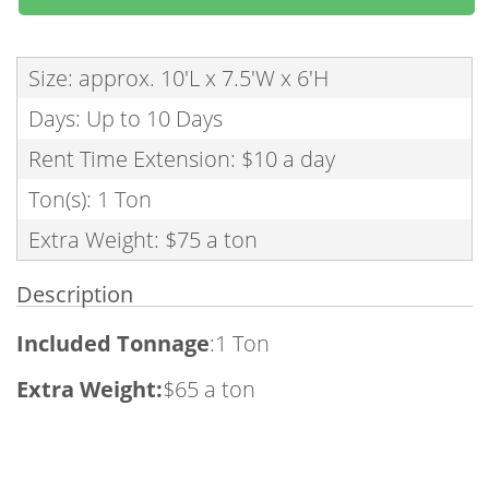
Size: approx. 10'L x 7.5'W x 6'H
Days: Up to 10 Days
Rent Time Extension: $10 a day
Ton(s): 1 Ton
Extra Weight: $75 a ton
Description
Included Tonnage
:1 Ton
Extra Weight:
$65 a ton