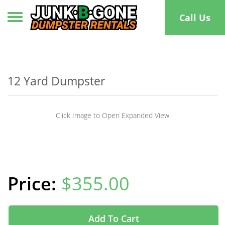
Toggle navigation
Call Us
12 Yard Dumpster
Click Image to Open Expanded View
$355.00
Add To Cart